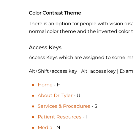
Color Contrast Theme
There is an option for people with vision dis
normal color theme and the inverted color
Access Keys
Access Keys which are assigned to some main
Alt+Shift+access key | Alt+access key | Exam
Home
- H
About Dr. Tyler
- U
Services & Procedures
- S
Patient Resources
- I
Media
- N