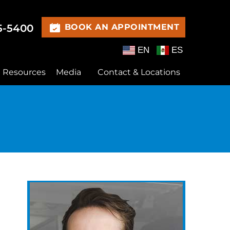
15-5400
BOOK AN APPOINTMENT
EN
ES
t Resources
Media
Contact & Locations