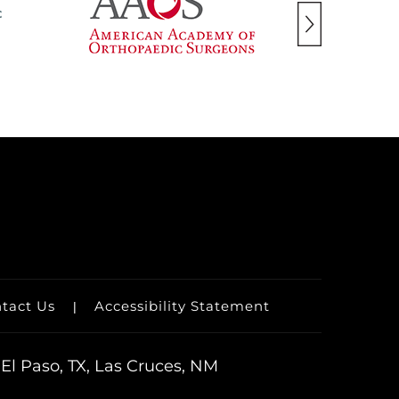
tact Us
Accessibility Statement
|
El Paso, TX, Las Cruces, NM