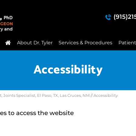
(915)2
About Dr. Tyler
Services & Procedures
Patien
Accessibility
Joints Specialist, El Paso, TX, Las Cruces, NM
// Accessibility
es to access the website