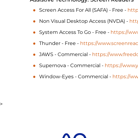
Screen Access For All (SAFA) - Free -
http
Non Visual Desktop Access (NVDA) -
htt
System Access To Go - Free -
https://ww
Thunder - Free -
https://www.screenread
JAWS - Commercial -
https://www.free
Supernova - Commercial -
https://www.y
Window-Eyes - Commercial -
https://
>