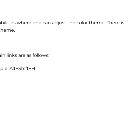
abilities where one can adjust the color theme. There is 
 theme.
 links are as follows:
ple: Alt+Shift+H