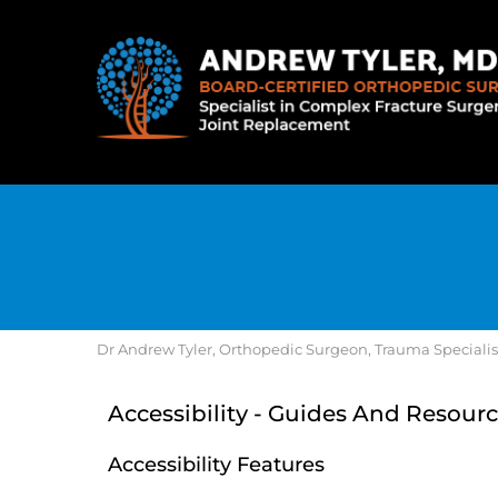
Dr Andrew Tyler, Orthopedic Surgeon, Trauma Specialist, 
Accessibility - Guides And Resourc
Accessibility Features