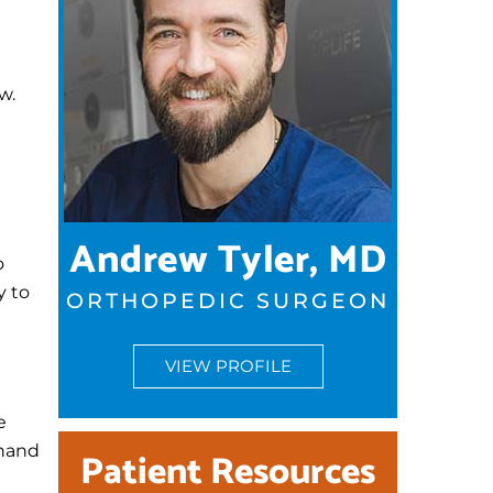
w.
Andrew Tyler, MD
o
y to
ORTHOPEDIC SURGEON
VIEW PROFILE
e
 hand
Patient Resources