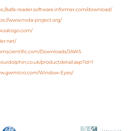
s://safa-reader.software.informer.com/download/
ps://www.nvda-project.org/
w.satogo.com/
er.net/
domscientific.com/Downloads/JAWS
ourdolphin.co.uk/productdetail.asp?id=1
www.gwmicro.com/Window-Eyes/