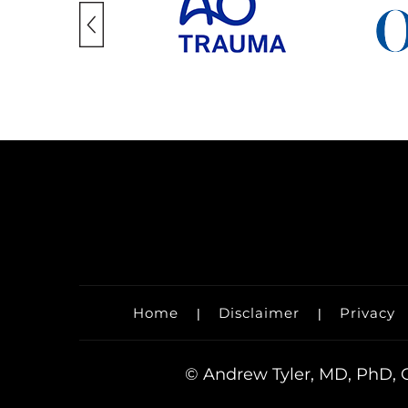
Home
Disclaimer
Privacy
|
|
©
Andrew Tyler, MD, PhD, O