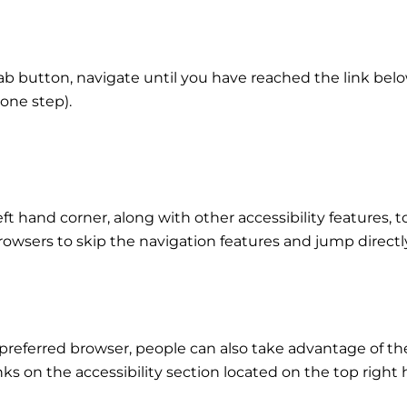
b button, navigate until you have reached the link belo
one step).
eft hand corner, along with other accessibility features, t
rowsers to skip the navigation features and jump directl
preferred browser, people can also take advantage of th
inks on the accessibility section located on the top right