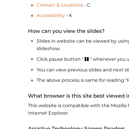
Contact & Locations
- C
Accessibility
- K
How can you view the slides?
Slides in website can be viewed by using
slideshow.
Click pause button "
" whenever you w
You can view previous slides and next sl
The above process is same for reading "
What browser is this site best viewed i
This website is compatible with the Mozilla 
Internet Explorer.
Assistive Technology: Screen Readers