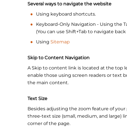
Several ways to navigate the website
Using keyboard shortcuts.
Keyboard-Only Navigation - Using the Ta
(You can use Shift+Tab to navigate back 
Using
Sitemap
Skip to Content Navigation
A Skip to content link is located at the top l
enable those using screen readers or text b
the main content.
Text Size
Besides adjusting the zoom feature of your 
three-text size (small, medium, and large) l
corner of the page.