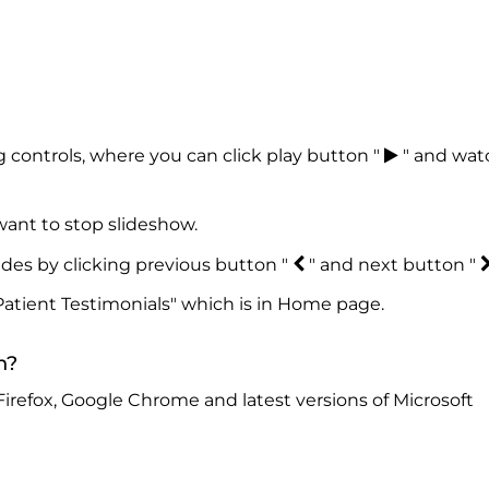
 controls, where you can click play button "
" and wat
ant to stop slideshow.
ides by clicking previous button "
" and next button "
Patient Testimonials" which is in Home page.
n?
Firefox, Google Chrome and latest versions of Microsoft