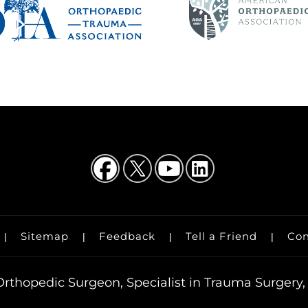
Sitemap
Feedback
Tell a Friend
Con
|
|
|
|
rthopedic Surgeon, Specialist in Trauma Surgery, 