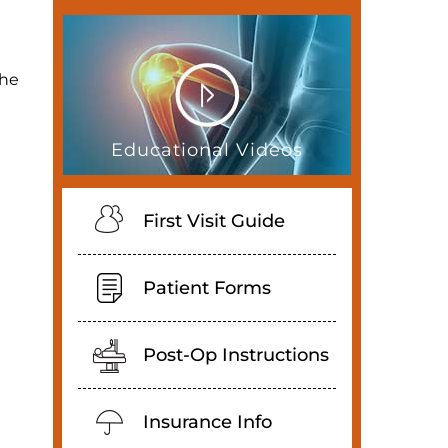
the
Educational Videos
First Visit Guide
Patient Forms
Post-Op Instructions
Insurance Info