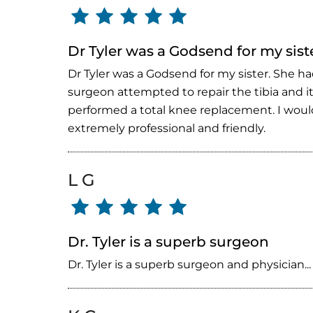
Dr Tyler was a Godsend for my sist
Dr Tyler was a Godsend for my sister. She ha
surgeon attempted to repair the tibia and it
performed a total knee replacement. I would
extremely professional and friendly.
L G
Dr. Tyler is a superb surgeon
Dr. Tyler is a superb surgeon and physician...