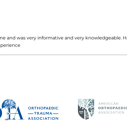
e and was very informative and very knowledgeable. Has 
experience