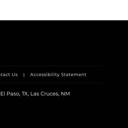
tact Us
Accessibility Statement
|
El Paso, TX, Las Cruces, NM