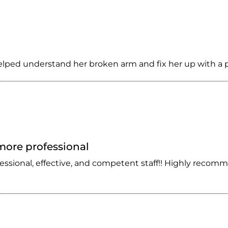
helped understand her broken arm and fix her up with a p
 more professional
fessional, effective, and competent staff!! Highly recomm