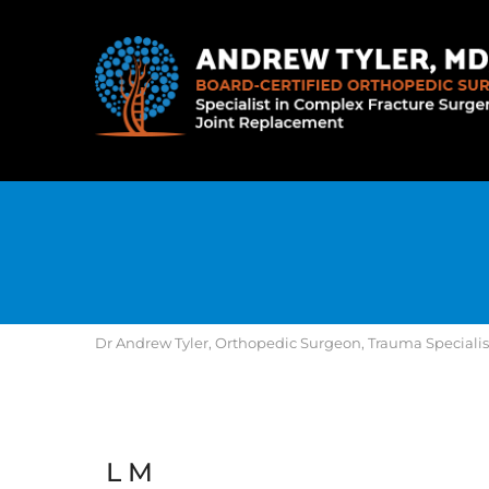
Dr Andrew Tyler, Orthopedic Surgeon, Trauma Specialist, 
L M