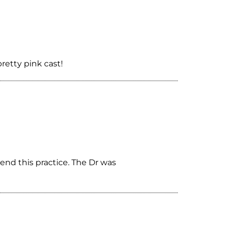
retty pink cast!
end this practice. The Dr was