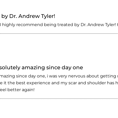
by Dr. Andrew Tyler!
I highly recommend being treated by Dr. Andrew Tyler! H
bsolutely amazing since day one
 amazing since day one, i was very nervous about getting
 it the best experience and my scar and shoulder has he
el better again!