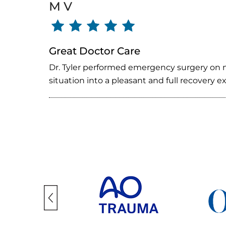
M V
Great Doctor Care
Dr. Tyler performed emergency surgery on m
situation into a pleasant and full recovery 