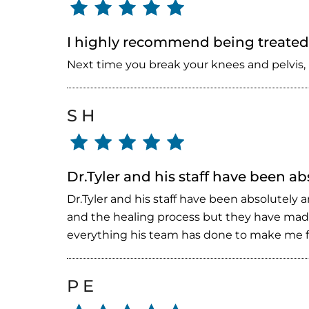
I highly recommend being treated 
Next time you break your knees and pelvis, 
S H
Dr.Tyler and his staff have been a
Dr.Tyler and his staff have been absolutely
and the healing process but they have made
everything his team has done to make me fe
P E