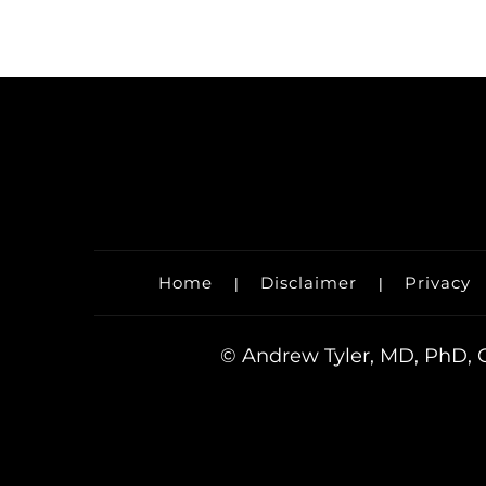
Home
Disclaimer
Privacy
|
|
©
Andrew Tyler, MD, PhD, O