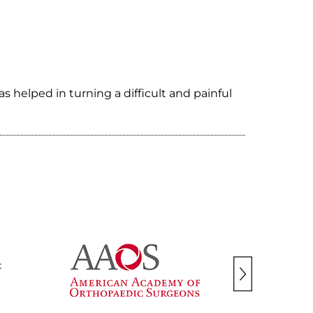
helped in turning a difficult and painful