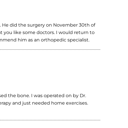
m. He did the surgery on November 30th of
t you like some doctors. I would return to
commend him as an orthopedic specialist.
sed the bone. I was operated on by Dr.
herapy and just needed home exercises.