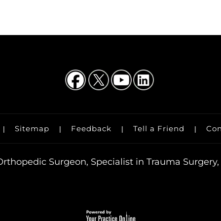
Sitemap
Feedback
Tell a Friend
Con
|
|
|
|
rthopedic Surgeon, Specialist in Trauma Surgery, 