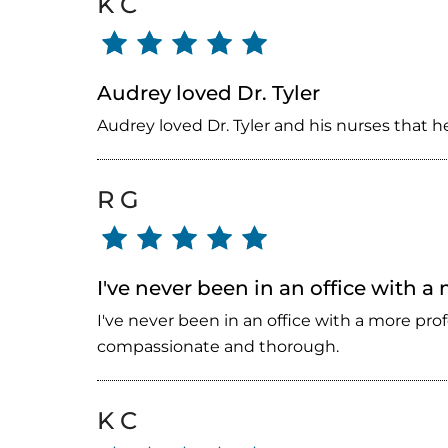
K C
Audrey loved Dr. Tyler
Audrey loved Dr. Tyler and his nurses that 
R G
I've never been in an office with a
I've never been in an office with a more pro
compassionate and thorough.
K C