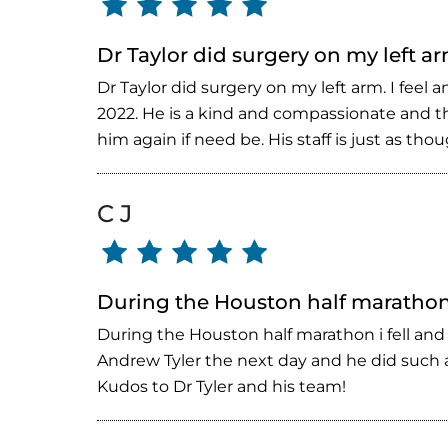
Dr Taylor did surgery on my left ar
Dr Taylor did surgery on my left arm. I fee
2022. He is a kind and compassionate and tho
him again if need be. His staff is just as t
C J
During the Houston half marathon 
During the Houston half marathon i fell and
Andrew Tyler the next day and he did such a
Kudos to Dr Tyler and his team!