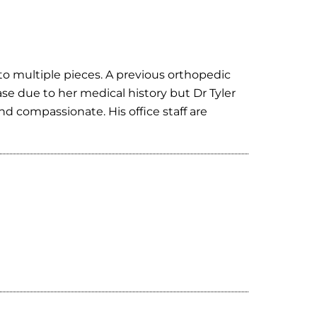
nto multiple pieces. A previous orthopedic
se due to her medical history but Dr Tyler
 compassionate. His office staff are