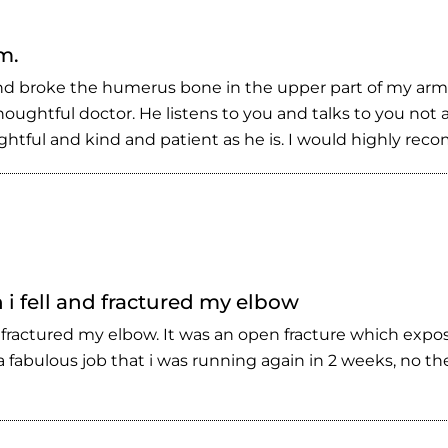
m.
l and broke the humerus bone in the upper part of my ar
ughtful doctor. He listens to you and talks to you not a
houghtful and kind and patient as he is. I would highly re
i fell and fractured my elbow
 fractured my elbow. It was an open fracture which expo
 fabulous job that i was running again in 2 weeks, no t