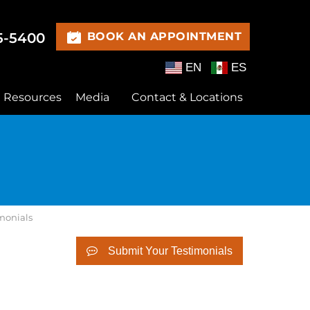
15-5400
BOOK AN APPOINTMENT
EN
ES
t Resources
Media
Contact & Locations
imonials
Submit Your Testimonials