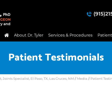
(915)2
About Dr. Tyler
Services & Procedures
Patien
Patient Testimonials
Joints Specialist, El Paso, TX, Las Cruces, NM
//
Media
// Patient Test