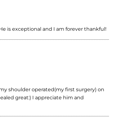
e is exceptional and I am forever thankful!
 my shoulder operated(my first surgery) on
aled great:) I appreciate him and