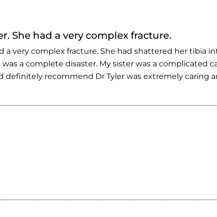
er. She had a very complex fracture.
d a very complex fracture. She had shattered her tibia i
 was a complete disaster. My sister was a complicated ca
 definitely recommend Dr Tyler was extremely caring and