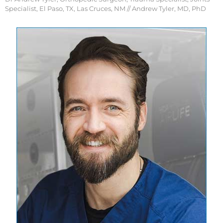
Specialist, El Paso, TX, Las Cruces, NM
// Andrew Tyler, MD, PhD