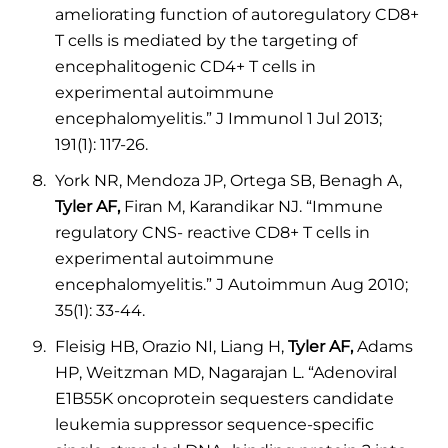
ameliorating function of autoregulatory CD8+
T cells is mediated by the targeting of
encephalitogenic CD4+ T cells in
experimental autoimmune
encephalomyelitis.” J Immunol 1 Jul 2013;
191(1): 117-26.
York NR, Mendoza JP, Ortega SB, Benagh A,
Tyler AF,
Firan M, Karandikar NJ. “Immune
regulatory CNS- reactive CD8+ T cells in
experimental autoimmune
encephalomyelitis.” J Autoimmun Aug 2010;
35(1): 33-44.
Fleisig HB, Orazio NI, Liang H,
Tyler AF,
Adams
HP, Weitzman MD, Nagarajan L. “Adenoviral
E1B55K oncoprotein sequesters candidate
leukemia suppressor sequence-specific