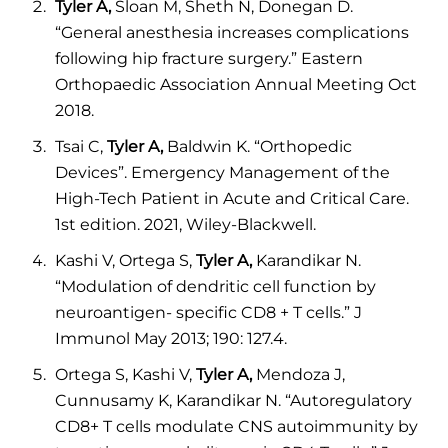
Tyler A,
Sloan M, Sheth N, Donegan D.
“General anesthesia increases complications
following hip fracture surgery.” Eastern
Orthopaedic Association Annual Meeting Oct
2018.
Tsai C,
Tyler A,
Baldwin K. “Orthopedic
Devices”. Emergency Management of the
High-Tech Patient in Acute and Critical Care.
1st edition. 2021, Wiley-Blackwell.
Kashi V, Ortega S,
Tyler A,
Karandikar N.
“Modulation of dendritic cell function by
neuroantigen- specific CD8 + T cells.” J
Immunol May 2013; 190: 127.4.
Ortega S, Kashi V,
Tyler A,
Mendoza J,
Cunnusamy K, Karandikar N. “Autoregulatory
CD8+ T cells modulate CNS autoimmunity by