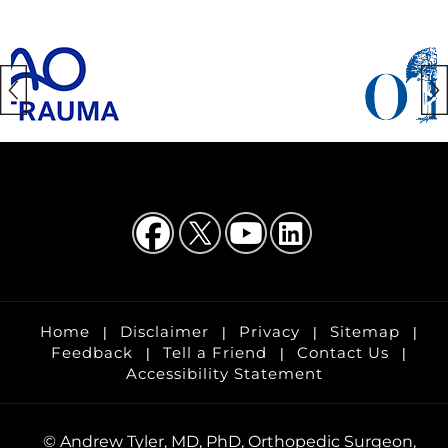
Home
Disclaimer
Privacy
Sitemap
|
|
|
|
Feedback
Tell a Friend
Contact Us
|
|
|
Accessibility Statement
©
Andrew Tyler, MD, PhD, Orthopedic Surgeon,