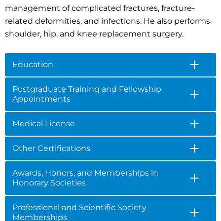
management of complicated fractures, fracture-
related deformities, and infections. He also performs
shoulder, hip, and knee replacement surgery.
Education
Postgraduate Training and Fellowship
Appointments
Medical License
Other Certifications
Awards, Honors, and Memberships in
Honorary Societies
Professional and Scientific Society
Memberships