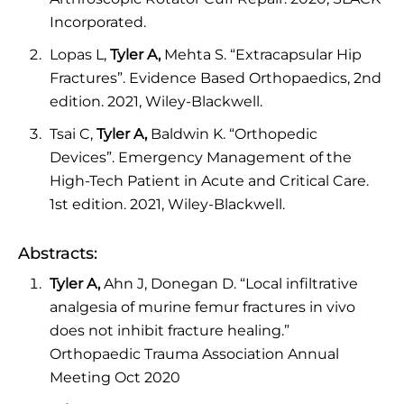
Incorporated.
Lopas L,
Tyler A,
Mehta S. “Extracapsular Hip
Fractures”. Evidence Based Orthopaedics, 2nd
edition. 2021, Wiley-Blackwell.
Tsai C,
Tyler A,
Baldwin K. “Orthopedic
Devices”. Emergency Management of the
High-Tech Patient in Acute and Critical Care.
1st edition. 2021, Wiley-Blackwell.
Abstracts:
Tyler A,
Ahn J, Donegan D. “Local infiltrative
analgesia of murine femur fractures in vivo
does not inhibit fracture healing.”
Orthopaedic Trauma Association Annual
Meeting Oct 2020