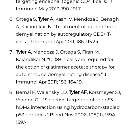
targeting encephalitogenic CD4 T cells.” J
Immunol May 2013; 190: 191.11.
Ortega S,
Tyler A,
Kashi V, Mendoza J, Benagh
A, Karandikar, N. “Treatment of autoimmune
demyelination by autoregulatory CD8+ T-
cells.” J Immunol Apr 2011; 186: 115.24.
Tyler A,
Mendoza J, Ortega S, Firan M,
Karandikar N. “CD8+ T-cells are required for
the action of glatiramer acetate therapy for
autoimmune demyelinating disease.” J
Immunol Apr 2011; 186: 164.19.
Bernal F, Walensky LD,
Tyler AF,
Korsmeyer SJ,
Verdine GL. “Selective targeting of the p53-
hDM2 interaction using hydrocarbon-stapled
p53 peptides.” Blood Nov 2006; 108(11); 159A-
159A.