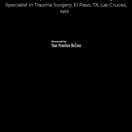
Specialist in Trauma Surgery, El Paso, TX, Las Cruces,
NM