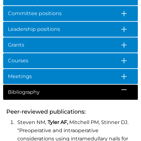
Committee positions
Leadership positions
Grants
Courses
Meetings
Bibliography
Peer-reviewed publications:
Steven NM,
Tyler AF,
Mitchell PM, Stinner DJ.
“Preoperative and intraoperative
considerations using intramedullary nails for