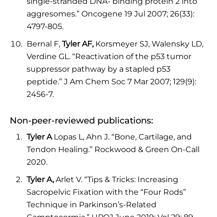
single-stranded DNA- binding protein 2 into
aggresomes.” Oncogene 19 Jul 2007; 26(33):
4797-805.
Bernal F,
Tyler AF,
Korsmeyer SJ, Walensky LD,
Verdine GL. “Reactivation of the p53 tumor
suppressor pathway by a stapled p53
peptide.” J Am Chem Soc 7 Mar 2007; 129(9):
2456-7.
Non-peer-reviewed publications:
Tyler A
Lopas L, Ahn J. “Bone, Cartilage, and
Tendon Healing.” Rockwood & Green On-Call
2020.
Tyler A,
Arlet V. “Tips & Tricks: Increasing
Sacropelvic Fixation with the “Four Rods”
Technique in Parkinson’s-Related