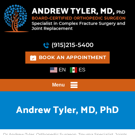
(915)215-5400
BOOK AN APPOINTMENT
EN
ES
Menu
Andrew Tyler, MD, PhD
Dr Andrew Tyler, Orthopedic Surgeon, Trauma Specialist, Joints