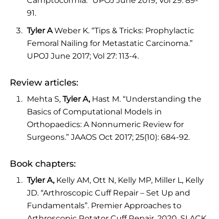
Camptocormia.” UPOJ June 2019; Vol 29: 89-
91.
Tyler A
Weber K. “Tips & Tricks: Prophylactic
Femoral Nailing for Metastatic Carcinoma.”
UPOJ June 2017; Vol 27: 113-4.
Review articles:
Mehta S,
Tyler A,
Hast M. “Understanding the
Basics of Computational Models in
Orthopaedics: A Nonnumeric Review for
Surgeons.” JAAOS Oct 2017; 25(10): 684-92.
Book chapters:
Tyler A,
Kelly AM, Ott N, Kelly MP, Miller L, Kelly
JD. “Arthroscopic Cuff Repair – Set Up and
Fundamentals”. Premier Approaches to
Arthroscopic Rotator Cuff Repair. 2020, SLACK