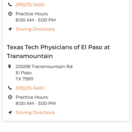
(915)215-5400
Practice Hours:
8:00 AM - 5:00 PM
Driving Directions
Texas Tech Physicians of El Paso at
Transmountain
2000B Transmountain Rd
El Paso
TX 79911
(915)215-5400
Practice Hours:
8:00 AM - 5:00 PM
Driving Directions