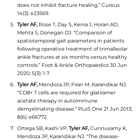
does not inhibit fracture healing.” Cureus
14(3): e23569.
Tyler AF,
Rose T, Day S, Kenia J, Horan AD,
Mehta S, Donegan DJ. “Comparison of
spatiotemporal gait parameters in patients
following operative treatment of trimalleolar
ankle fractures at six months versus healthy
controls.” Foot & Ankle Orthopaedics 30 Jun
2020; 5(3): 1-7.
Tyler AF,
Mendoza JP, Firan M, Karandikar NJ.
“CD8+ T cells are required for glatiramer
acetate therapy in autoimmune
demyelinating disease.” PLoS One 21 Jun 2013;
8(6): e66772.
Ortega SB, Kashi VP,
Tyler AF,
Cunnusamy K,
Mendoza JP, Karandikar NJ. “The disease-