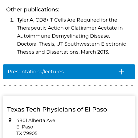
Other publications:
Tyler A,
CD8+ T Cells Are Required for the
Therapeutic Action of Glatiramer Acetate in
Autoimmune Demyelinating Disease.
Doctoral Thesis, UT Southwestern Electronic
Theses and Dissertations, March 2013.
Presentations/lectures
Texas Tech Physicians of El Paso
4801 Alberta Ave
El Paso
TX 79905