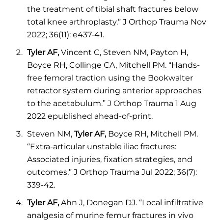
the treatment of tibial shaft fractures below
total knee arthroplasty.” J Orthop Trauma Nov
2022; 36(11): e437-41.
Tyler AF,
Vincent C, Steven NM, Payton H,
Boyce RH, Collinge CA, Mitchell PM. “Hands-
free femoral traction using the Bookwalter
retractor system during anterior approaches
to the acetabulum.” J Orthop Trauma 1 Aug
2022 epublished ahead-of-print.
Steven NM,
Tyler AF,
Boyce RH, Mitchell PM.
“Extra-articular unstable iliac fractures:
Associated injuries, fixation strategies, and
outcomes.” J Orthop Trauma Jul 2022; 36(7):
339-42.
Tyler AF,
Ahn J, Donegan DJ. “Local infiltrative
analgesia of murine femur fractures in vivo