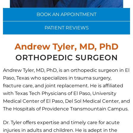
BOOK AN APPOINTMENT
PATIENT REVIEWS
Andrew Tyler, MD, P
h
D
ORTHOPEDIC SURGEON
Andrew Tyler, MD, PhD, is an orthopedic surgeon in El
Paso, Texas who specializes in trauma surgery,
fracture care, and joint replacement. He is affiliated
with Texas Tech Physicians of El Paso, University
Medical Center of El Paso, Del Sol Medical Center, and
The Hospitals of Providence Transmountain Campus.
Dr. Tyler offers expertise and timely care for acute
injuries in adults and children. He is adept in the