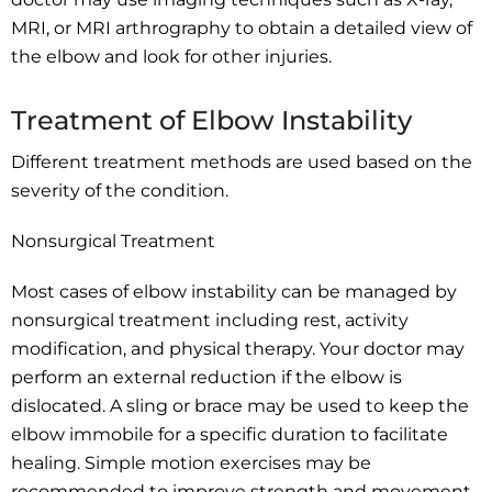
MRI, or MRI arthrography to obtain a detailed view of
the elbow and look for other injuries.
Treatment of Elbow Instability
Different treatment methods are used based on the
severity of the condition.
Nonsurgical Treatment
Most cases of elbow instability can be managed by
nonsurgical treatment including rest, activity
modification, and physical therapy. Your doctor may
perform an external reduction if the elbow is
dislocated. A sling or brace may be used to keep the
elbow immobile for a specific duration to facilitate
healing. Simple motion exercises may be
recommended to improve strength and movement.