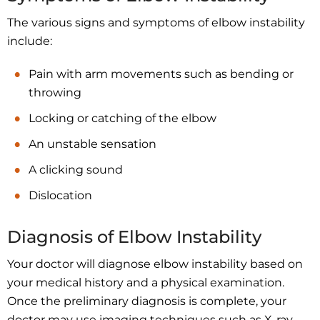
The various signs and symptoms of elbow instability
include:
Pain with arm movements such as bending or
throwing
Locking or catching of the elbow
An unstable sensation
A clicking sound
Dislocation
Diagnosis of Elbow Instability
Your doctor will diagnose elbow instability based on
your medical history and a physical examination.
Once the preliminary diagnosis is complete, your
doctor may use imaging techniques such as X-ray,