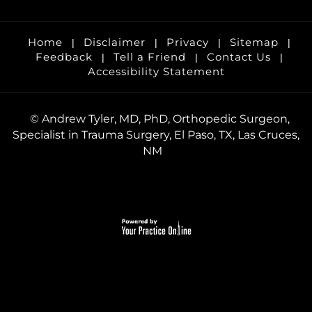
Home
Disclaimer
Privacy
Sitemap
|
|
|
|
Feedback
Tell a Friend
Contact Us
|
|
|
Accessibility Statement
©
Andrew Tyler, MD, PhD, Orthopedic Surgeon,
Specialist in Trauma Surgery, El Paso, TX, Las Cruces,
NM