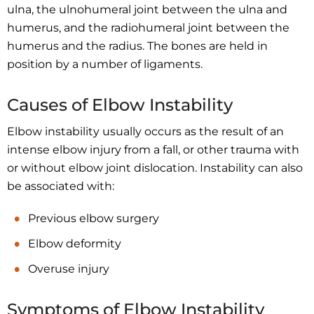
ulna, the ulnohumeral joint between the ulna and
humerus, and the radiohumeral joint between the
humerus and the radius. The bones are held in
position by a number of ligaments.
Causes of Elbow Instability
Elbow instability usually occurs as the result of an
intense elbow injury from a fall, or other trauma with
or without elbow joint dislocation. Instability can also
be associated with:
Previous elbow surgery
Elbow deformity
Overuse injury
Symptoms of Elbow Instability