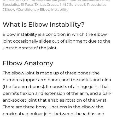
Specialist, El Paso, TX, Las Cruces, NM
//
Services & Procedures
//
Elbow
//
Conditions
// Elbow Instability
What is Elbow Instability?
Elbow instability is a condition in which the elbow
joint occasionally slides out of alignment due to the
unstable state of the joint.
Elbow Anatomy
The elbow joint is made up of three bones: the
humerus (upper arm bone), and the radius and ulna
(the forearm bones). It consists of a hinge joint that
permits flexion and extension of the arm, and a ball-
and-socket joint that enables rotation of the wrist.
There are three bony junctions in the elbow: the
proximal radioulnar joint between the radius and