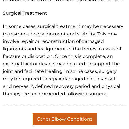
Surgical Treatment
In some cases, surgical treatment may be necessary
to restore elbow alignment and stability. This may
involve repair or reconstruction of damaged
ligaments and realignment of the bones in cases of
fracture or dislocation. Once this is complete, an
external fixator device may be used to support the
joint and facilitate healing. In some cases, surgery
may be required to repair damaged blood vessels
and nerves. A defined recovery period and physical
therapy are recommended following surgery.
Other Elbow Conditions