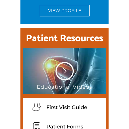
VIEW PROFILE
Patient Resources
Educational Videos
First Visit Guide
Patient Forms