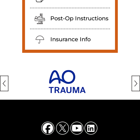
Post-Op Instructions
Insurance Info