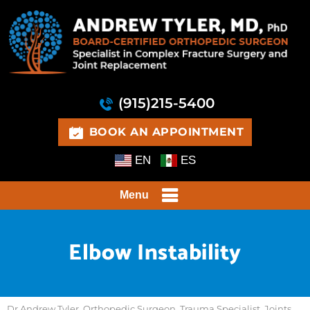
(915)215-5400
BOOK AN APPOINTMENT
EN
ES
Menu
Elbow Instability
Dr Andrew Tyler, Orthopedic Surgeon, Trauma Specialist, Joints