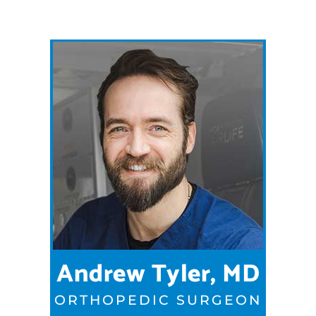
Andrew Tyler, MD
ORTHOPEDIC SURGEON