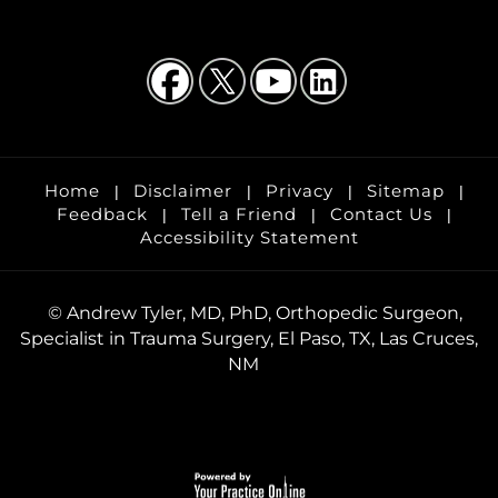
Home
Disclaimer
Privacy
Sitemap
|
|
|
|
Feedback
Tell a Friend
Contact Us
|
|
|
Accessibility Statement
©
Andrew Tyler, MD, PhD, Orthopedic Surgeon,
Specialist in Trauma Surgery, El Paso, TX, Las Cruces,
NM