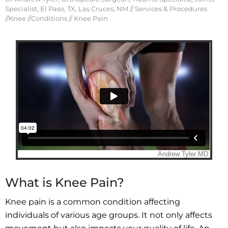
Specialist, El Paso, TX, Las Cruces, NM
//
Services & Procedures
//
Knee
//
Conditions
// Knee Pain
What is Knee Pain?
Knee pain is a common condition affecting
individuals of various age groups. It not only affects