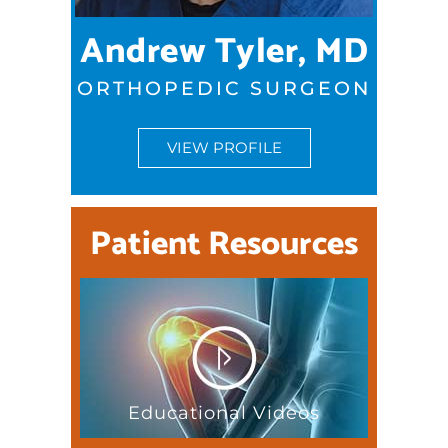
Andrew Tyler, MD
ORTHOPEDIC SURGEON
VIEW PROFILE
Patient Resources
Educational Videos