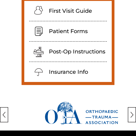
First Visit Guide
Patient Forms
Post-Op Instructions
Insurance Info