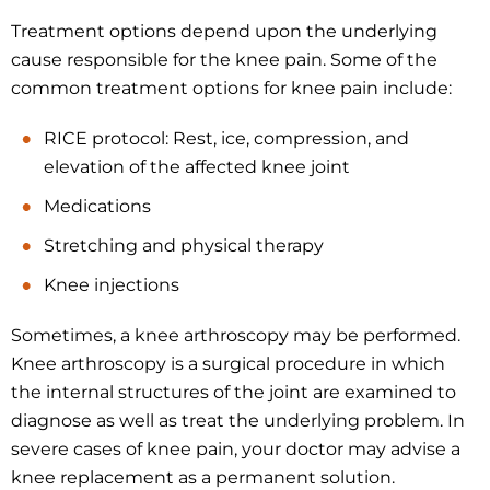
Treatment options depend upon the underlying
cause responsible for the knee pain. Some of the
common treatment options for knee pain include:
RICE protocol: Rest, ice, compression, and
elevation of the affected knee joint
Medications
Stretching and physical therapy
Knee injections
Sometimes, a knee arthroscopy may be performed.
Knee arthroscopy is a surgical procedure in which
the internal structures of the joint are examined to
diagnose as well as treat the underlying problem. In
severe cases of knee pain, your doctor may advise a
knee replacement as a permanent solution.