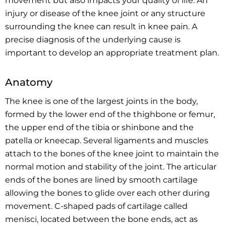
movement but also impacts your quality of life. An
injury or disease of the knee joint or any structure
surrounding the knee can result in knee pain. A
precise diagnosis of the underlying cause is
important to develop an appropriate treatment plan.
Anatomy
The knee is one of the largest joints in the body,
formed by the lower end of the thighbone or femur,
the upper end of the tibia or shinbone and the
patella or kneecap. Several ligaments and muscles
attach to the bones of the knee joint to maintain the
normal motion and stability of the joint. The articular
ends of the bones are lined by smooth cartilage
allowing the bones to glide over each other during
movement. C-shaped pads of cartilage called
menisci, located between the bone ends, act as