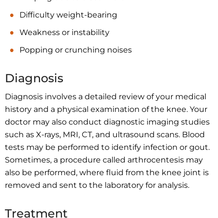
Difficulty weight-bearing
Weakness or instability
Popping or crunching noises
Diagnosis
Diagnosis involves a detailed review of your medical
history and a physical examination of the knee. Your
doctor may also conduct diagnostic imaging studies
such as X-rays, MRI, CT, and ultrasound scans. Blood
tests may be performed to identify infection or gout.
Sometimes, a procedure called arthrocentesis may
also be performed, where fluid from the knee joint is
removed and sent to the laboratory for analysis.
Treatment