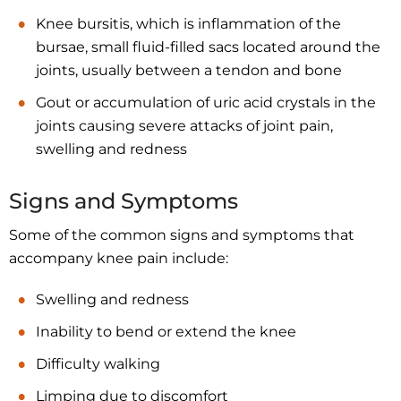
Knee bursitis, which is inflammation of the
bursae, small fluid-filled sacs located around the
joints, usually between a tendon and bone
Gout or accumulation of uric acid crystals in the
joints causing severe attacks of joint pain,
swelling and redness
Signs and Symptoms
Some of the common signs and symptoms that
accompany knee pain include:
Swelling and redness
Inability to bend or extend the knee
Difficulty walking
Limping due to discomfort