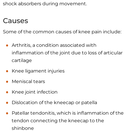
shock absorbers during movement.
Causes
Some of the common causes of knee pain include:
Arthritis, a condition associated with
inflammation of the joint due to loss of articular
cartilage
Knee ligament injuries
Meniscal tears
Knee joint infection
Dislocation of the kneecap or patella
Patellar tendonitis, which is inflammation of the
tendon connecting the kneecap to the
shinbone