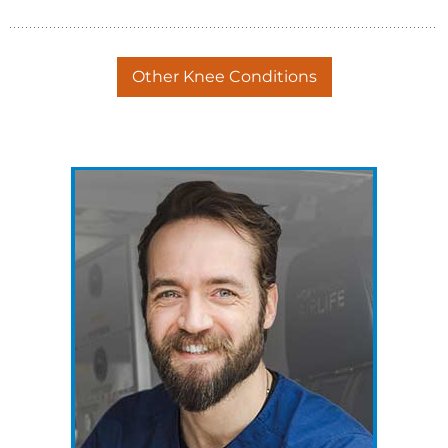
Other Knee Conditions