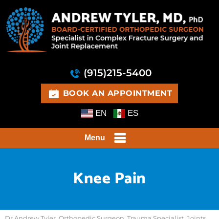
(915)215-5400
BOOK AN APPOINTMENT
EN
ES
Menu
Knee Pain
Dr Andrew Tyler, Orthopedic Surgeon, Trauma Specialist, Joints