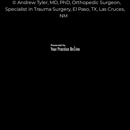
©
Andrew Tyler, MD, PhD, Orthopedic Surgeon,
Specialist in Trauma Surgery, El Paso, TX, Las Cruces,
NM