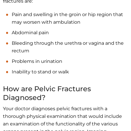
fractures are:
Pain and swelling in the groin or hip region that
may worsen with ambulation
Abdominal pain
Bleeding through the urethra or vagina and the
rectum
Problems in urination
Inability to stand or walk
How are Pelvic Fractures
Diagnosed?
Your doctor diagnoses pelvic fractures with a
thorough physical examination that would include
an examination of the functionality of the various