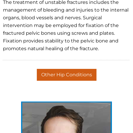
The treatment of unstable fractures includes the
management of bleeding and injuries to the internal
organs, blood vessels and nerves. Surgical
intervention may be employed for fixation of the
fractured pelvic bones using screws and plates.
Fixation provides stability to the pelvic bone and
promotes natural healing of the fracture.
Other Hip Conditions