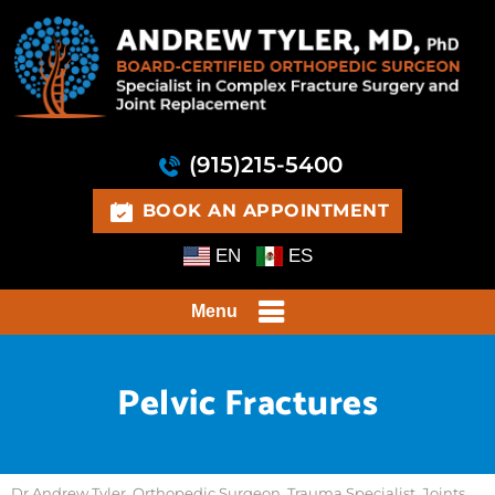
(915)215-5400
BOOK AN APPOINTMENT
EN
ES
Menu
Pelvic Fractures
Dr Andrew Tyler, Orthopedic Surgeon, Trauma Specialist, Joints