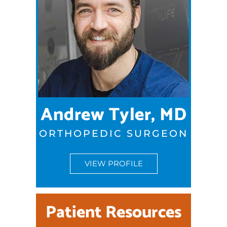
Andrew Tyler, MD
ORTHOPEDIC SURGEON
VIEW PROFILE
Patient Resources