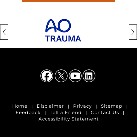
Home
Disclaimer
Privacy
Sitemap
|
|
|
|
Feedback
Tell a Friend
Contact Us
|
|
|
Accessibility Statement