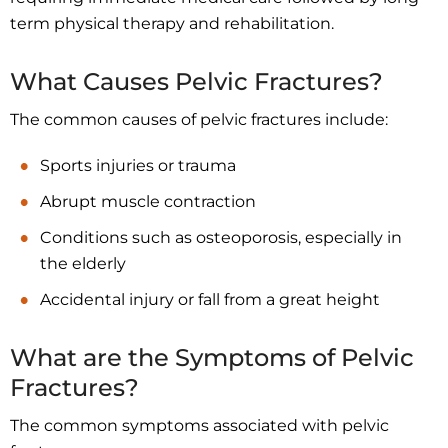
term physical therapy and rehabilitation.
What Causes Pelvic Fractures?
The common causes of pelvic fractures include:
Sports injuries or trauma
Abrupt muscle contraction
Conditions such as osteoporosis, especially in
the elderly
Accidental injury or fall from a great height
What are the Symptoms of Pelvic
Fractures?
The common symptoms associated with pelvic