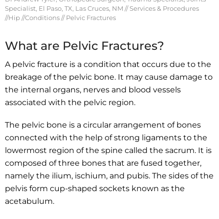
Specialist, El Paso, TX, Las Cruces, NM
//
Services & Procedures
//
Hip
//
Conditions
// Pelvic Fractures
What are Pelvic Fractures?
A pelvic fracture is a condition that occurs due to the
breakage of the pelvic bone. It may cause damage to
the internal organs, nerves and blood vessels
associated with the pelvic region.
The pelvic bone is a circular arrangement of bones
connected with the help of strong ligaments to the
lowermost region of the spine called the sacrum. It is
composed of three bones that are fused together,
namely the ilium, ischium, and pubis. The sides of the
pelvis form cup-shaped sockets known as the
acetabulum.