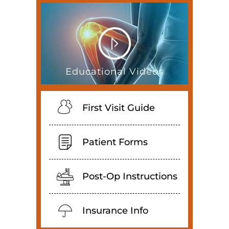
Educational Videos
First Visit Guide
Patient Forms
Post-Op Instructions
Insurance Info