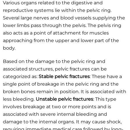
Various organs related to the digestive and
reproductive systems lie within the pelvic ring.
Several large nerves and blood vessels supplying the
lower limbs pass through the pelvis. The pelvis ring
also acts as a point of attachment for muscles
approaching from the upper and lower part of the
body.
Based on the damage to the pelvic ring and
associated structures, pelvic fractures can be
categorized as:
Stable pelvic fractures
: These have a
single point of breakage in the pelvic ring and the
broken bones remain in position. It is associated with
less bleeding.
Unstable pelvic fractures
: This type
involves breakage at two or more points and is
associated with severe internal bleeding and
damage to the internal organs. It may cause shock,
requiring immediate medical care followed by long-