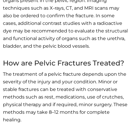
organs present in the pelvic region. Imaging
techniques such as X-rays, CT, and MRI scans may
also be ordered to confirm the fracture. In some
cases, additional contrast studies with a radioactive
dye may be recommended to evaluate the structural
and functional activity of organs such as the urethra,
bladder, and the pelvic blood vessels.
How are Pelvic Fractures Treated?
The treatment of a pelvic fracture depends upon the
severity of the injury and your condition. Minor or
stable fractures can be treated with conservative
methods such as rest, medications, use of crutches,
physical therapy and if required, minor surgery. These
methods may take 8–12 months for complete
healing.